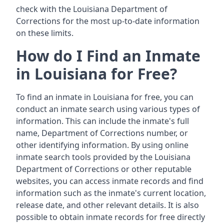
check with the Louisiana Department of
Corrections for the most up-to-date information
on these limits.
How do I Find an Inmate
in Louisiana for Free?
To find an inmate in Louisiana for free, you can
conduct an inmate search using various types of
information. This can include the inmate's full
name, Department of Corrections number, or
other identifying information. By using online
inmate search tools provided by the Louisiana
Department of Corrections or other reputable
websites, you can access inmate records and find
information such as the inmate's current location,
release date, and other relevant details. It is also
possible to obtain inmate records for free directly