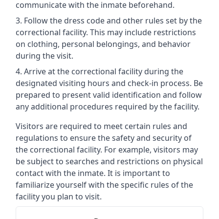
communicate with the inmate beforehand.
Follow the dress code and other rules set by the
correctional facility. This may include restrictions
on clothing, personal belongings, and behavior
during the visit.
Arrive at the correctional facility during the
designated visiting hours and check-in process. Be
prepared to present valid identification and follow
any additional procedures required by the facility.
Visitors are required to meet certain rules and
regulations to ensure the safety and security of
the correctional facility. For example, visitors may
be subject to searches and restrictions on physical
contact with the inmate. It is important to
familiarize yourself with the specific rules of the
facility you plan to visit.