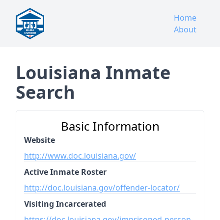
Home
About
Louisiana Inmate
Search
Basic Information
Website
http://www.doc.louisiana.gov/
Active Inmate Roster
http://doc.louisiana.gov/offender-locator/
Visiting Incarcerated
https://doc.louisiana.gov/imprisoned-person-