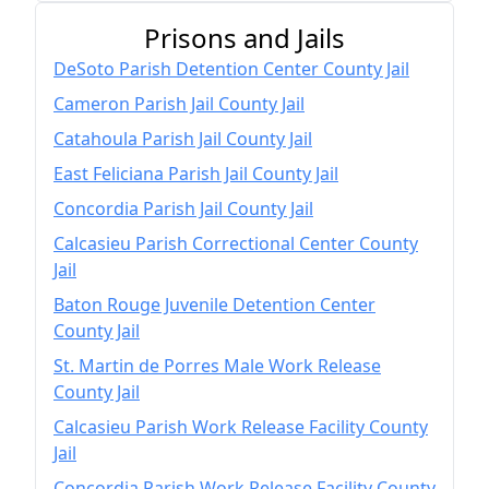
Prisons and Jails
DeSoto Parish Detention Center County Jail
Cameron Parish Jail County Jail
Catahoula Parish Jail County Jail
East Feliciana Parish Jail County Jail
Concordia Parish Jail County Jail
Calcasieu Parish Correctional Center County
Jail
Baton Rouge Juvenile Detention Center
County Jail
St. Martin de Porres Male Work Release
County Jail
Calcasieu Parish Work Release Facility County
Jail
Concordia Parish Work Release Facility County