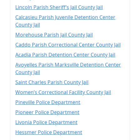
Lincoln Parish Sheriff’s Jail County Jail
Calcasieu Parish Juvenile Detention Center
County Jail
Morehouse Parish Jail County Jail
Caddo Parish Correctional Center County Jail
Acadia Parish Detention Center County Jail
Avoyelles Parish Marksville Detention Center
County Jail
Saint Charles Parish County Jail
Women’s Correctional Facility County Jail
Pineville Police Department
Pioneer Police Department
Livonia Police Department
Hessmer Police Department