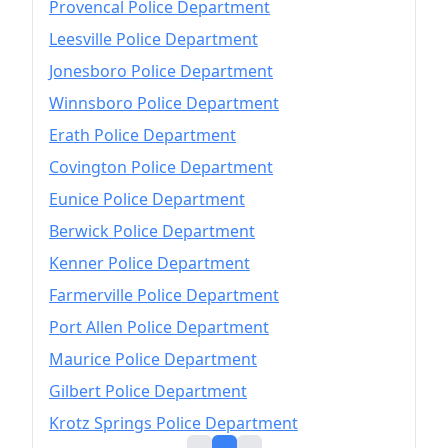
Provencal Police Department
Leesville Police Department
Jonesboro Police Department
Winnsboro Police Department
Erath Police Department
Covington Police Department
Eunice Police Department
Berwick Police Department
Kenner Police Department
Farmerville Police Department
Port Allen Police Department
Maurice Police Department
Gilbert Police Department
Krotz Springs Police Department