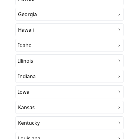
Georgia
Hawaii
Idaho
Illinois
Indiana
Iowa
Kansas
Kentucky
Louisiana