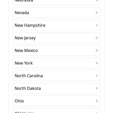
Nebraska
Nevada
New Hampshire
New Jersey
New Mexico
New York
North Carolina
North Dakota
Ohio