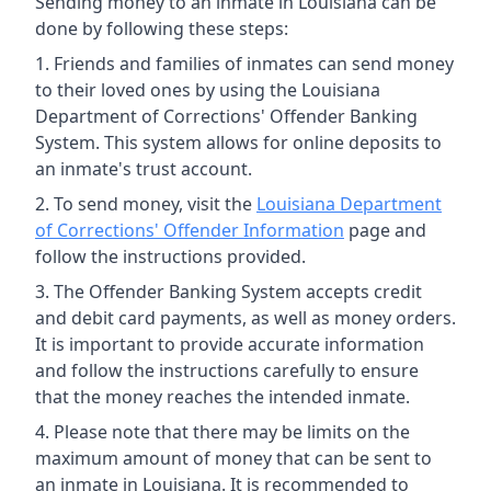
Sending money to an inmate in Louisiana can be
done by following these steps:
Friends and families of inmates can send money
to their loved ones by using the Louisiana
Department of Corrections' Offender Banking
System. This system allows for online deposits to
an inmate's trust account.
To send money, visit the
Louisiana Department
of Corrections' Offender Information
page and
follow the instructions provided.
The Offender Banking System accepts credit
and debit card payments, as well as money orders.
It is important to provide accurate information
and follow the instructions carefully to ensure
that the money reaches the intended inmate.
Please note that there may be limits on the
maximum amount of money that can be sent to
an inmate in Louisiana. It is recommended to