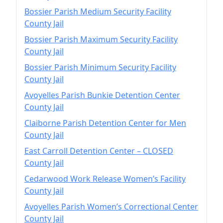
Bossier Parish Medium Security Facility
County Jail
Bossier Parish Maximum Security Facility
County Jail
Bossier Parish Minimum Security Facility
County Jail
Avoyelles Parish Bunkie Detention Center
County Jail
Claiborne Parish Detention Center for Men
County Jail
East Carroll Detention Center – CLOSED
County Jail
Cedarwood Work Release Women’s Facility
County Jail
Avoyelles Parish Women’s Correctional Center
County Jail