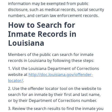
information may be exempted from public
disclosure, such as medical records, social security
numbers, and certain law enforcement records.
How to Search for
Inmate Records in
Louisiana
Members of the public can search for inmate
records in Louisiana by following these steps:
Visit the Louisiana Department of Corrections
website at
http://doc.louisiana.gov/offender-
locator/
.
Use the offender locator tool on the website to
search for an inmate by their first and last name,
or by their Department of Corrections number.
Review the search results to find the inmate you