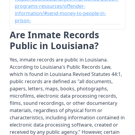
programs-resources/offender-
information/#send-money-to-people-in-
prison-
Are Inmate Records
Public in Louisiana?
Yes, inmate records are public in Louisiana.
According to Louisiana's Public Records Law,
which is found in Louisiana Revised Statutes 44:1,
public records are defined as "all documents,
papers, letters, maps, books, photographs,
microfilms, electronic data processing records,
films, sound recordings, or other documentary
materials, regardless of physical form or
characteristics, including information contained in
electronic data processing software, created or
received by any public agency." However, certain