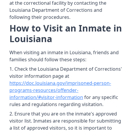
at the correctional facility by contacting the
Louisiana Department of Corrections and
following their procedures.
How to Visit an Inmate in
Louisiana
When visiting an inmate in Louisiana, friends and
families should follow these steps:
Check the Louisiana Department of Corrections'
visitor information page at
https://doc.louisiana.gov/imprisoned-person-
programs-resources/offender-
information/#visitor-information
for any specific
rules and regulations regarding visitation.
Ensure that you are on the inmate's approved
visitor list. Inmates are responsible for submitting
a list of approved visitors, so it is important to