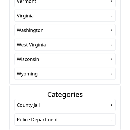
Vermont
Virginia
Washington
West Virginia
Wisconsin
Wyoming
Categories
County Jail
Police Department