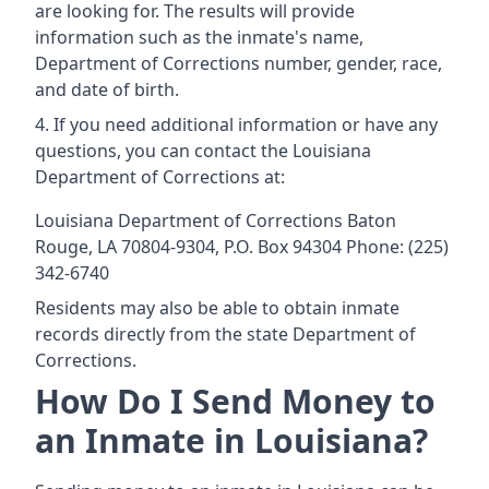
are looking for. The results will provide
information such as the inmate's name,
Department of Corrections number, gender, race,
and date of birth.
If you need additional information or have any
questions, you can contact the Louisiana
Department of Corrections at:
Louisiana Department of Corrections Baton
Rouge, LA 70804-9304, P.O. Box 94304 Phone: (225)
342-6740
Residents may also be able to obtain inmate
records directly from the state Department of
Corrections.
How Do I Send Money to
an Inmate in Louisiana?