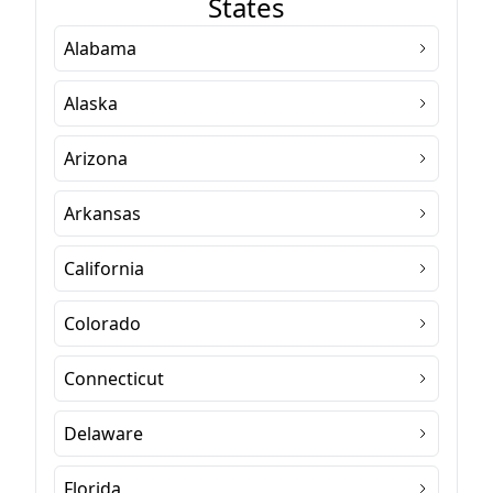
States
Alabama
Alaska
Arizona
Arkansas
California
Colorado
Connecticut
Delaware
Florida