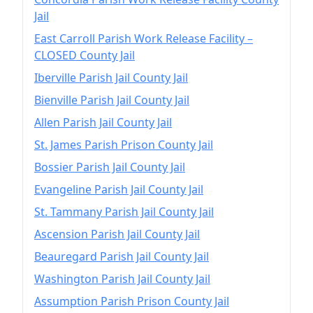
Jail
East Carroll Parish Work Release Facility –
CLOSED County Jail
Iberville Parish Jail County Jail
Bienville Parish Jail County Jail
Allen Parish Jail County Jail
St. James Parish Prison County Jail
Bossier Parish Jail County Jail
Evangeline Parish Jail County Jail
St. Tammany Parish Jail County Jail
Ascension Parish Jail County Jail
Beauregard Parish Jail County Jail
Washington Parish Jail County Jail
Assumption Parish Prison County Jail