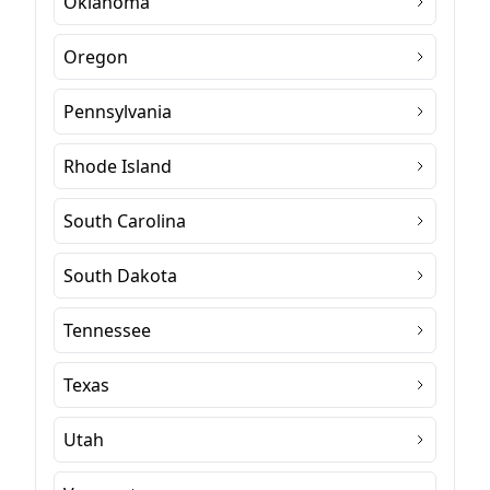
Oklahoma
Oregon
Pennsylvania
Rhode Island
South Carolina
South Dakota
Tennessee
Texas
Utah