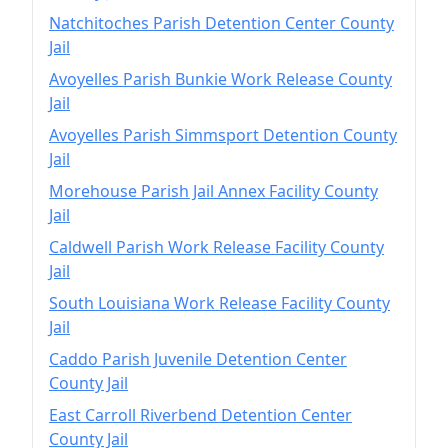
Natchitoches Parish Detention Center County
Jail
Avoyelles Parish Bunkie Work Release County
Jail
Avoyelles Parish Simmsport Detention County
Jail
Morehouse Parish Jail Annex Facility County
Jail
Caldwell Parish Work Release Facility County
Jail
South Louisiana Work Release Facility County
Jail
Caddo Parish Juvenile Detention Center
County Jail
East Carroll Riverbend Detention Center
County Jail