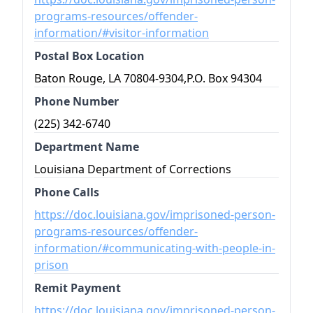
programs-resources/offender-
information/#visitor-information
Postal Box Location
Baton Rouge, LA 70804-9304,P.O. Box 94304
Phone Number
(225) 342-6740
Department Name
Louisiana Department of Corrections
Phone Calls
https://doc.louisiana.gov/imprisoned-person-
programs-resources/offender-
information/#communicating-with-people-in-
prison
Remit Payment
https://doc.louisiana.gov/imprisoned-person-