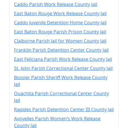
Caddo Parish Work Release County Jail
East Baton Rouge Work Release County Jail
Caddo Juvenile Detention Home County Jail
East Baton Rouge Parish Prison County Jail
Claiborne Parish Jail for Women County Jail
Franklin Parish Detention Center County Jail
East Feliciana Parish Work Release County Jail
St. John Parish Correctional Center County Jail
Bossier Parish Sheriff Work Release County
Jail
Ouachita Parish Correctional Center County
Jail
Rapides Parish Detention Center III County Jail
Avoyelles Parish Women’s Work Release
County Jail