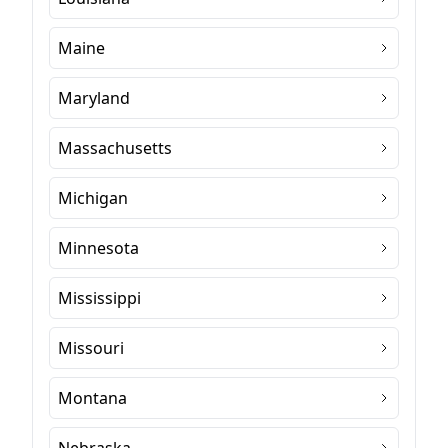
Maine
Maryland
Massachusetts
Michigan
Minnesota
Mississippi
Missouri
Montana